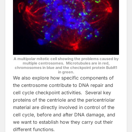
A multipolar mitotic cell showing the problems caused by
multiple centrosomes. Microtubules are in red,
chromosomes in blue and the checkpoint protein BubR1
in green.
We also explore how specific components of
the centrosome contribute to DNA repair and
cell cycle checkpoint activities. Several key
proteins of the centriole and the pericentriolar
material are directly involved in control of the
cell cycle, before and after DNA damage, and
we want to establish how they carry out their
different functions.