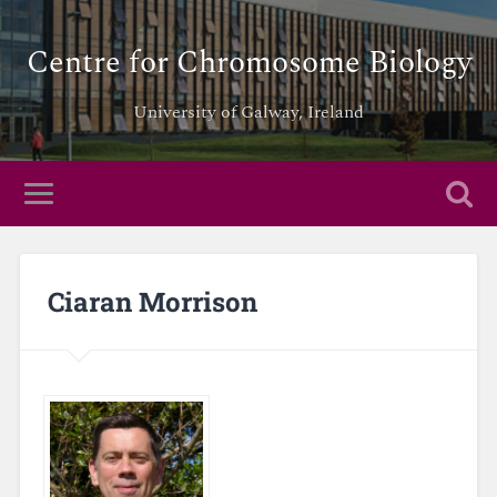
Centre for Chromosome Biology
University of Galway, Ireland
Ciaran Morrison