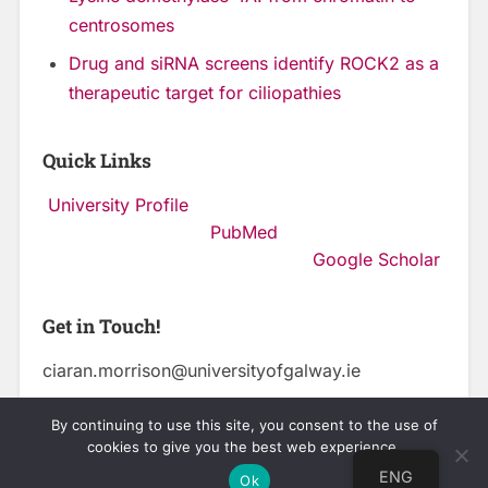
centrosomes
Drug and siRNA screens identify ROCK2 as a
therapeutic target for ciliopathies
Quick Links
University Profile
PubMed
Google Scholar
Get in Touch!
ciaran.morrison@universityofgalway.ie
By continuing to use this site, you consent to the use of
cookies to give you the best web experience.
© 2026
CENTRE FOR CHROMOSOME BIOLOGY
UP ↑
ENG
Ok