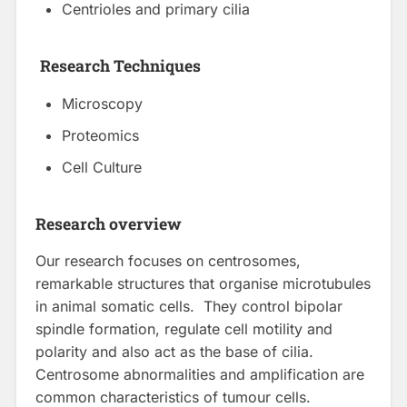
Centrioles and primary cilia
Research Techniques
Microscopy
Proteomics
Cell Culture
Research overview
Our research focuses on centrosomes,
remarkable structures that organise microtubules
in animal somatic cells. They control bipolar
spindle formation, regulate cell motility and
polarity and also act as the base of cilia.
Centrosome abnormalities and amplification are
common characteristics of tumour cells.