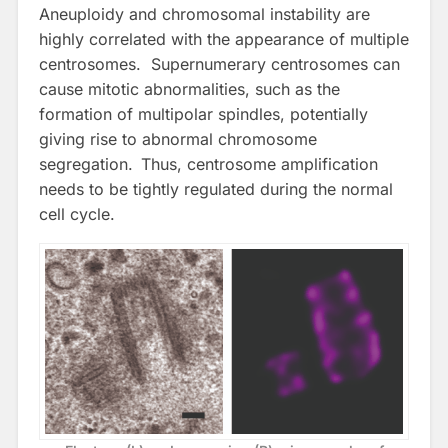
Aneuploidy and chromosomal instability are
highly correlated with the appearance of multiple
centrosomes. Supernumerary centrosomes can
cause mitotic abnormalities, such as the
formation of multipolar spindles, potentially
giving rise to abnormal chromosome
segregation.
Thus, centrosome amplification
needs to be tightly regulated during the normal
cell cycle.