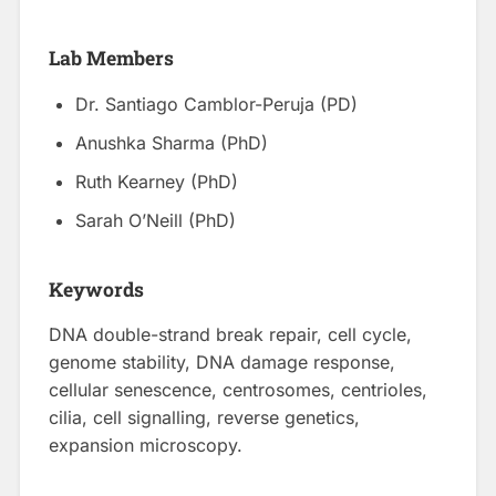
Lab Members
Dr. Santiago Camblor-Peruja (PD)
Anushka Sharma (PhD)
Ruth Kearney (PhD)
Sarah O’Neill (PhD)
Keywords
DNA double-strand break repair, cell cycle,
genome stability, DNA damage response,
cellular senescence, centrosomes, centrioles,
cilia, cell signalling, reverse genetics,
expansion microscopy.