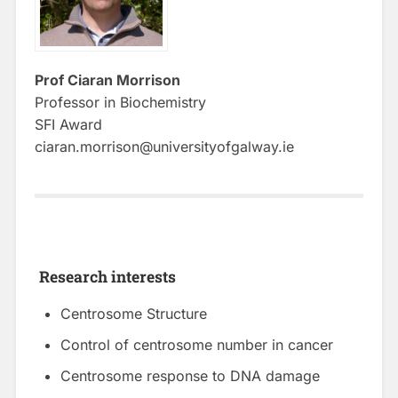
Prof Ciaran Morrison
Professor in Biochemistry
SFI Award
ciaran.morrison@universityofgalway.ie
Research interests
Centrosome Structure
Control of centrosome number in cancer
Centrosome response to DNA damage