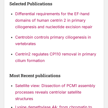
Selected Publications
Differential requirements for the EF-hand
domains of human centrin 2 in primary
ciliogenesis and nucleotide excision repair
Centrobin controls primary ciliogenesis in
vertebrates
Centrin2 regulates CP110 removal in primary
cilium formation
Most Recent publications
Satellite view: Dissection of PCM1 assembly
processes reveals centriolar satellite
structures
Lysine demethylase 4A: from chromatin to