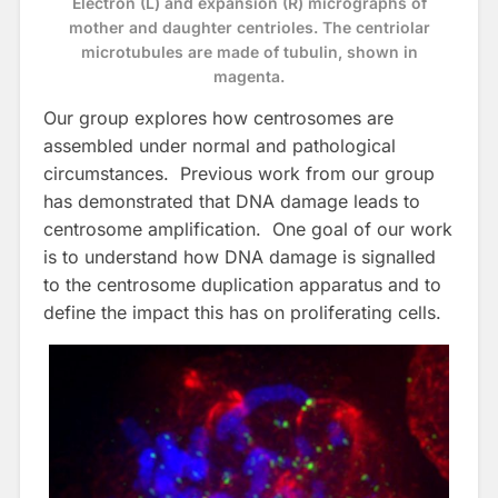
Electron (L) and expansion (R) micrographs of
mother and daughter centrioles. The centriolar
microtubules are made of tubulin, shown in
magenta.
Our group explores how centrosomes are
assembled under normal and pathological
circumstances. Previous work from our group
has demonstrated that DNA damage leads to
centrosome amplification. One goal of our work
is to understand how DNA damage is signalled
to the centrosome duplication apparatus and to
define the impact this has on proliferating cells.