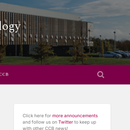
logy
 CCB
Click here for
more announcements
and follow us on
Twitter
to keep up
with other CCB news!