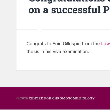
on a successful 
Congrats to Eoin Gillespie from the
Low
thesis in his viva examination.
© 2026
CENTRE FOR CHROMOSOME BIOLOGY