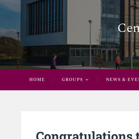
Cen
HOME
GROUPS
NEWS & EVE
Congratulations t