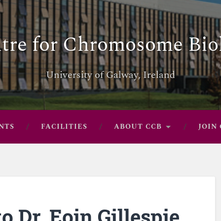
tre for Chromosome Bio
University of Galway, Ireland
NTS
FACILITIES
ABOUT CCB
JOIN
o Dr. Eoin Gillespie