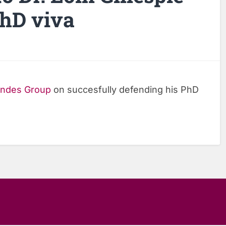
PhD viva
ndes Group
on succesfully defending his PhD