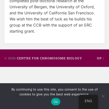
completed post-doctoral research at the
University of Bergen, the University of Oxford,
and the University of California San Francisco.
We wish him the best of luck as he builds his
group at the CCB with the support of an ERC
starting grant.
© 2026
CENTRE FOR CHROMOSOME BIOLOGY
UP ↑
By continuing to use this site, you consent to the use of
cookies to give you the best web experience.
ENG
Ok