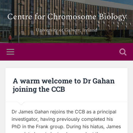
Centre for Chromosome Biology
University of Galway, Ireland
A warm welcome to Dr Gahan
joining the CCB
Dr James Gahan rejoins the CCB as a principal
investigator, having previously completed his
PhD in the Frank group. During his hiatus, James