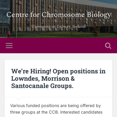
Centre for Chromosome Biology
University of Galway, Ireland
We’re Hiring! Open positions in
Lowndes, Morrison &
Santocanale Groups.
Various funded positions are being offered by
three groups at the CCB. Interested candidates