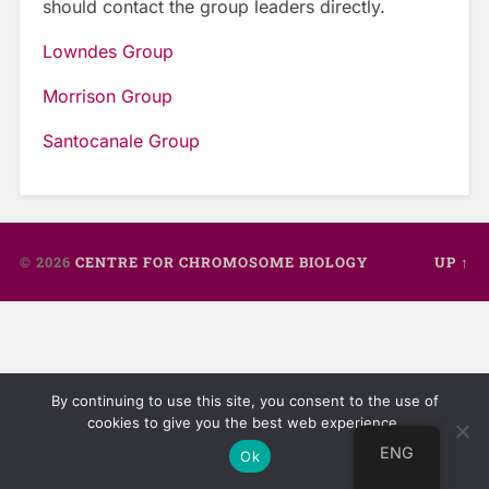
should contact the group leaders directly.
Lowndes Group
Morrison Group
Santocanale Group
© 2026
CENTRE FOR CHROMOSOME BIOLOGY
UP ↑
By continuing to use this site, you consent to the use of
cookies to give you the best web experience.
ENG
Ok